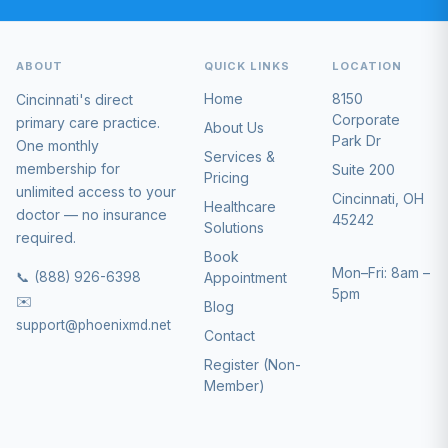
ABOUT
QUICK LINKS
LOCATION
Home
8150
Cincinnati's direct
Corporate
primary care practice.
About Us
Park Dr
One monthly
Services &
membership for
Suite 200
Pricing
unlimited access to your
Cincinnati, OH
Healthcare
doctor — no insurance
45242
Solutions
required.
Book
Mon–Fri: 8am –
📞 (888) 926-6398
Appointment
5pm
✉️
Blog
support@phoenixmd.net
Contact
Register (Non-
Member)