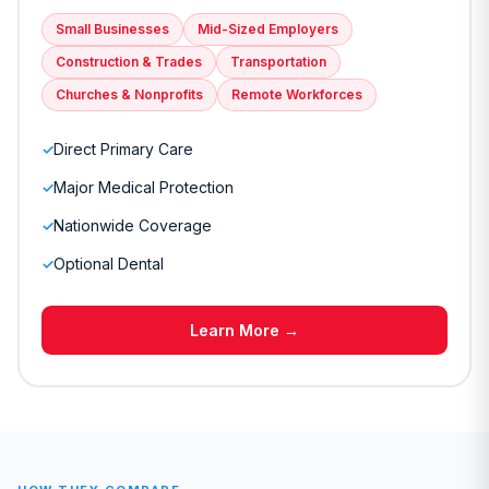
Small Businesses
Mid-Sized Employers
Construction & Trades
Transportation
Churches & Nonprofits
Remote Workforces
Direct Primary Care
✓
Major Medical Protection
✓
Nationwide Coverage
✓
Optional Dental
✓
Learn More →