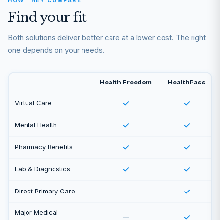
HOW THEY COMPARE
Find your fit
Both solutions deliver better care at a lower cost. The right
one depends on your needs.
Health Freedom
HealthPass
✓
✓
Virtual Care
✓
✓
Mental Health
✓
✓
Pharmacy Benefits
✓
✓
Lab & Diagnostics
✓
Direct Primary Care
—
Major Medical
✓
—