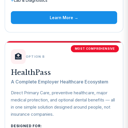
Lab & Diagnostics
✓
Learn More →
MOST COMPREHENSIVE
🏥
OPTION B
HealthPass
A Complete Employer Healthcare Ecosystem
Direct Primary Care, preventive healthcare, major
medical protection, and optional dental benefits — all
in one simple solution designed around people, not
insurance companies.
DESIGNED FOR: