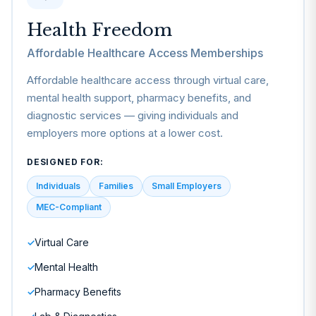
Health Freedom
Affordable Healthcare Access Memberships
Affordable healthcare access through virtual care,
mental health support, pharmacy benefits, and
diagnostic services — giving individuals and
employers more options at a lower cost.
DESIGNED FOR:
Individuals
Families
Small Employers
MEC-Compliant
Virtual Care
✓
Mental Health
✓
Pharmacy Benefits
✓