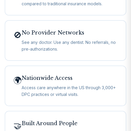
compared to traditional insurance models.
No Provider Networks
🚫
See any doctor. Use any dentist. No referrals, no
pre-authorizations.
Nationwide Access
🌍
Access care anywhere in the US through 3,000+
DPC practices or virtual visits.
Built Around People
🤝