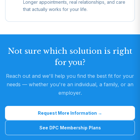
Longer appointments, real relationships, and care
that actually works for your life.
Not sure which solution is right
for you?
Reach out and we'll help you find the best fit for your
needs — whether you're an individual, a family, or an
employer.
Request More Information →
See DPC Membership Plans