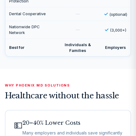
Protection
✓
Dental Cooperative
—
(optional)
Nationwide DPC
✓
—
(3,000+)
Network
Individuals &
Best for
Employers
Families
WHY PHOENIX MD SOLUTIONS
Healthcare without the hassle
20–40% Lower Costs
💵
Many employers and individuals save significantly