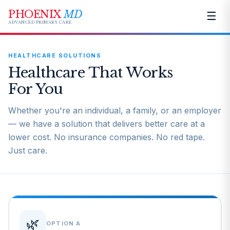
PHOENIX
MD
☰
ADVANCED PRIMARY CARE
HEALTHCARE SOLUTIONS
Healthcare That Works
For You
Whether you're an individual, a family, or an employer
— we have a solution that delivers better care at a
lower cost. No insurance companies. No red tape.
Just care.
🌿
OPTION A