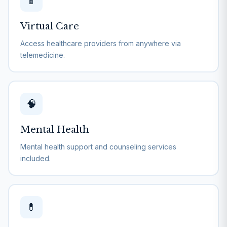
📱
Virtual Care
Access healthcare providers from anywhere via
telemedicine.
🧠
Mental Health
Mental health support and counseling services
included.
💊