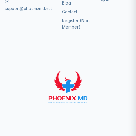
✉️
Blog
support@phoenixmd.net
Contact
Register (Non-
Member)