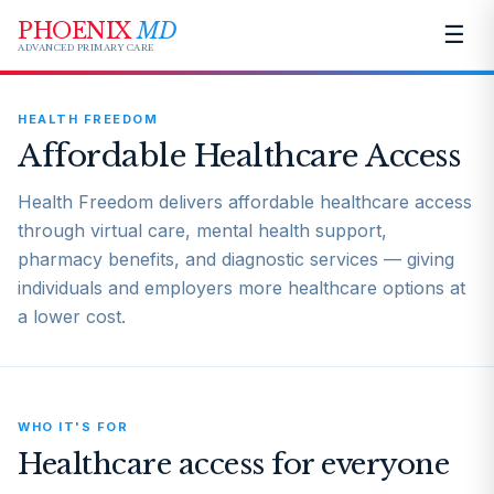
PHOENIX
MD
☰
ADVANCED PRIMARY CARE
HEALTH FREEDOM
Affordable Healthcare Access
Health Freedom delivers affordable healthcare access
through virtual care, mental health support,
pharmacy benefits, and diagnostic services — giving
individuals and employers more healthcare options at
a lower cost.
WHO IT'S FOR
Healthcare access for everyone