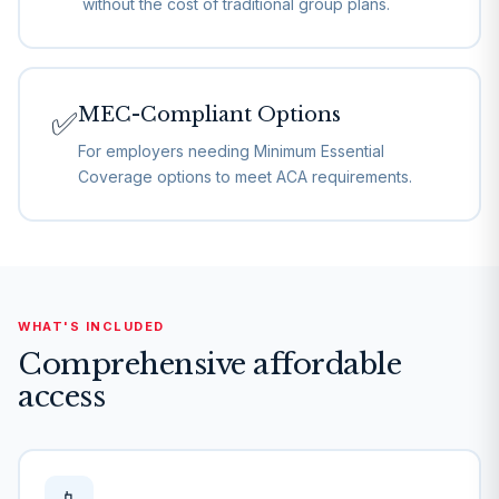
without the cost of traditional group plans.
MEC-Compliant Options
✅
For employers needing Minimum Essential
Coverage options to meet ACA requirements.
WHAT'S INCLUDED
Comprehensive affordable
access