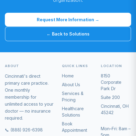
organization.
Request More Information →
← Back to Solutions
ABOUT
QUICK LINKS
LOCATION
Home
8150
Cincinnati's direct
Corporate
primary care practice.
About Us
Park Dr
One monthly
Services &
membership for
Suite 200
Pricing
unlimited access to your
Cincinnati, OH
Healthcare
doctor — no insurance
45242
Solutions
required.
Book
Mon–Fri: 8am –
📞 (888) 926-6398
Appointment
5pm