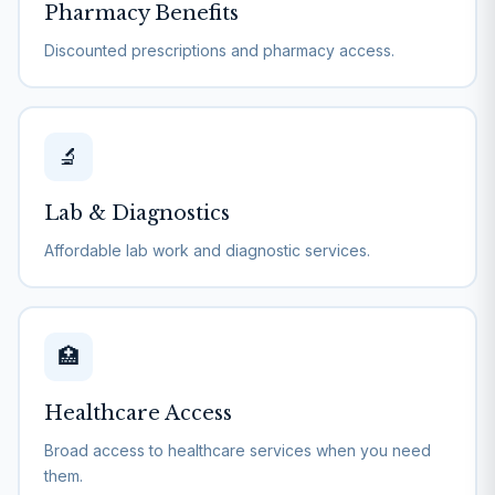
Pharmacy Benefits
Discounted prescriptions and pharmacy access.
🔬
Lab & Diagnostics
Affordable lab work and diagnostic services.
🏥
Healthcare Access
Broad access to healthcare services when you need
them.