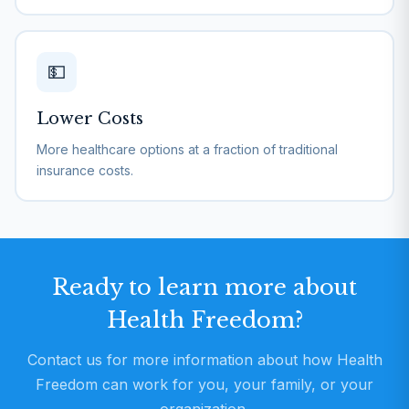
💵
Lower Costs
More healthcare options at a fraction of traditional
insurance costs.
Ready to learn more about
Health Freedom?
Contact us for more information about how Health
Freedom can work for you, your family, or your