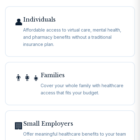
Individuals
👤
Affordable access to virtual care, mental health,
and pharmacy benefits without a traditional
insurance plan.
Families
👨‍👩‍👧
Cover your whole family with healthcare
access that fits your budget.
Small Employers
🏢
Offer meaningful healthcare benefits to your team