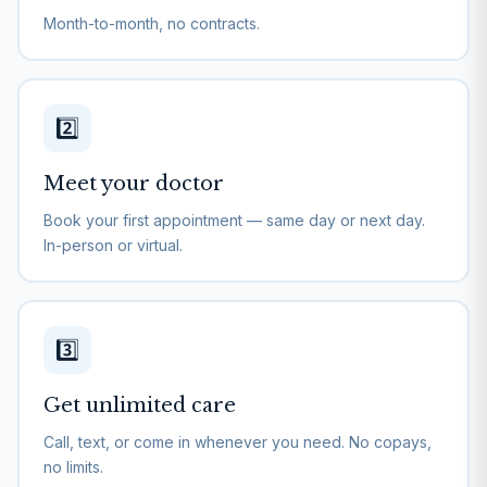
Month-to-month, no contracts.
2️⃣
Meet your doctor
Book your first appointment — same day or next day.
In-person or virtual.
3️⃣
Get unlimited care
Call, text, or come in whenever you need. No copays,
no limits.