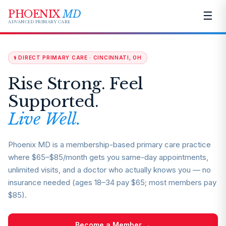
PHOENIX
MD
☰
ADVANCED PRIMARY CARE
⚕️ DIRECT PRIMARY CARE · CINCINNATI, OH
Rise Strong. Feel
Supported.
Live Well.
Phoenix MD is a membership-based primary care practice
where $65–$85/month gets you same-day appointments,
unlimited visits, and a doctor who actually knows you — no
insurance needed (ages 18–34 pay $65; most members pay
$85).
Become a Member →