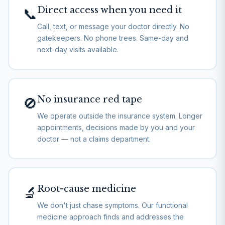
Direct access when you need it
📞
Call, text, or message your doctor directly. No
gatekeepers. No phone trees. Same-day and
next-day visits available.
No insurance red tape
🚫
We operate outside the insurance system. Longer
appointments, decisions made by you and your
doctor — not a claims department.
Root-cause medicine
🔬
We don't just chase symptoms. Our functional
medicine approach finds and addresses the