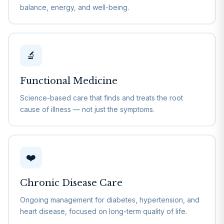
balance, energy, and well-being.
🔬
Functional Medicine
Science-based care that finds and treats the root
cause of illness — not just the symptoms.
❤️
Chronic Disease Care
Ongoing management for diabetes, hypertension, and
heart disease, focused on long-term quality of life.