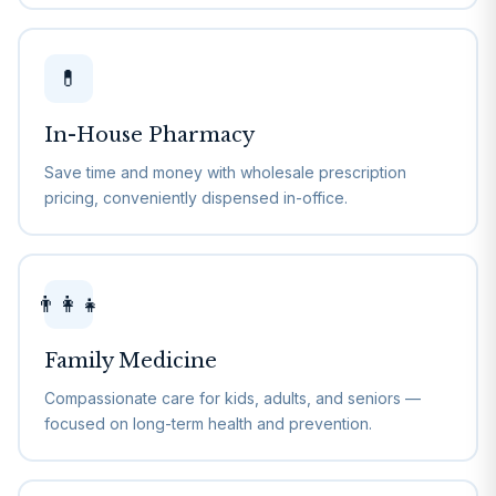
💊
In-House Pharmacy
Save time and money with wholesale prescription
pricing, conveniently dispensed in-office.
👨‍👩‍👧
Family Medicine
Compassionate care for kids, adults, and seniors —
focused on long-term health and prevention.