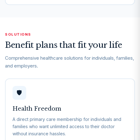
SOLUTIONS
Benefit plans that fit your life
Comprehensive healthcare solutions for individuals, families,
and employers.
🛡️
Health Freedom
A direct primary care membership for individuals and
families who want unlimited access to their doctor
without insurance hassles.