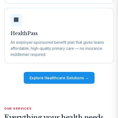
🏢
HealthPass
An employer-sponsored benefit plan that gives teams
affordable, high-quality primary care — no insurance
middleman required.
Explore Healthcare Solutions →
OUR SERVICES
Everything your health needs