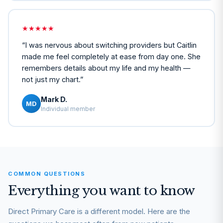
★★★★★
“
I was nervous about switching providers but Caitlin
made me feel completely at ease from day one. She
remembers details about my life and my health —
not just my chart.
”
Mark D.
MD
Individual member
COMMON QUESTIONS
Everything you want to know
Direct Primary Care is a different model. Here are the