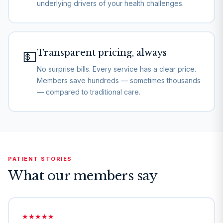
underlying drivers of your health challenges.
Transparent pricing, always
💵
No surprise bills. Every service has a clear price.
Members save hundreds — sometimes thousands
— compared to traditional care.
PATIENT STORIES
What our members say
★★★★★