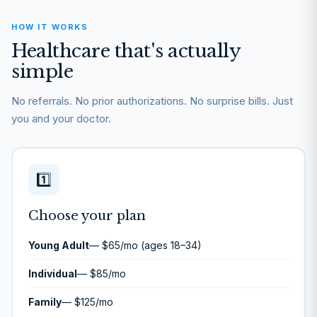
HOW IT WORKS
Healthcare that's actually
simple
No referrals. No prior authorizations. No surprise bills. Just
you and your doctor.
1️⃣
Choose your plan
Young Adult
— $65/mo (ages 18–34)
Individual
— $85/mo
Family
— $125/mo