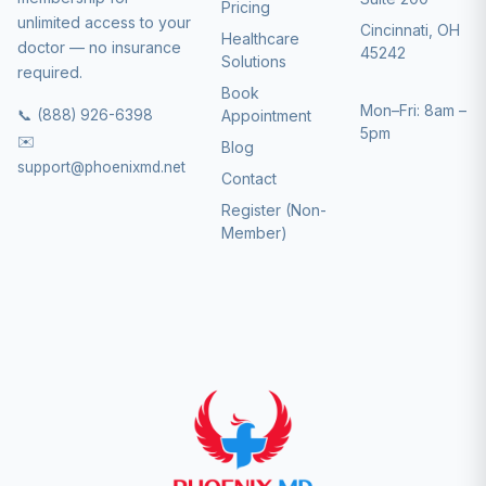
Pricing
unlimited access to your
Cincinnati, OH
Healthcare
doctor — no insurance
45242
Solutions
required.
Book
Mon–Fri: 8am –
📞 (888) 926-6398
Appointment
5pm
✉️
Blog
support@phoenixmd.net
Contact
Register (Non-
Member)