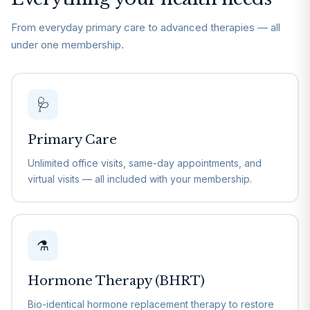
From everyday primary care to advanced therapies — all
under one membership.
🩺
Primary Care
Unlimited office visits, same-day appointments, and
virtual visits — all included with your membership.
⚗️
Hormone Therapy (BHRT)
Bio-identical hormone replacement therapy to restore