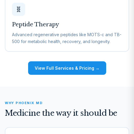
🧬
Peptide Therapy
Advanced regenerative peptides like MOTS-c and TB-
500 for metabolic health, recovery, and longevity.
View Full Services & Pricing →
WHY PHOENIX MD
Medicine the way it should be