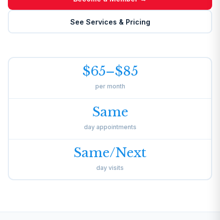
See Services & Pricing
$65–$85
per month
Same
day appointments
Same/Next
day visits