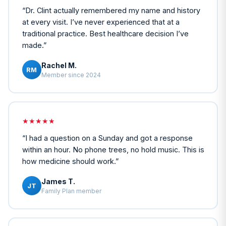
“
Dr. Clint actually remembered my name and history
at every visit. I’ve never experienced that at a
traditional practice. Best healthcare decision I’ve
made.
”
Rachel M.
RM
Member since 2024
★★★★★
“
I had a question on a Sunday and got a response
within an hour. No phone trees, no hold music. This is
how medicine should work.
”
James T.
JT
Family Plan member