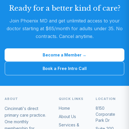
Ready for a better kind of care?
Join Phoenix MD and get unlimited access to your
doctor starting at $65/month for adults under 35. No
contracts. Cancel anytime.
Become a Member →
Book a Free Intro Call
ABOUT
QUICK LINKS
LOCATION
Home
8150
Cincinnati's direct
Corporate
primary care practice.
About Us
Park Dr
One monthly
Services &
membership for
Suite 200