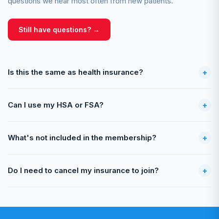
questions we hear most often from new patients.
Still have questions? →
Is this the same as health insurance?
+
Can I use my HSA or FSA?
+
What's not included in the membership?
+
Do I need to cancel my insurance to join?
+