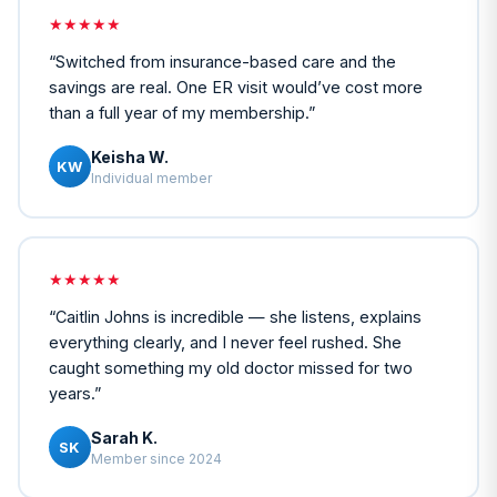
★★★★★
“
Switched from insurance-based care and the
savings are real. One ER visit would’ve cost more
than a full year of my membership.
”
Keisha W.
KW
Individual member
★★★★★
“
Caitlin Johns is incredible — she listens, explains
everything clearly, and I never feel rushed. She
caught something my old doctor missed for two
years.
”
Sarah K.
SK
Member since 2024