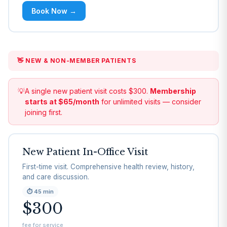
Book Now →
👋 NEW & NON-MEMBER PATIENTS
💡
A single new patient visit costs $300.
Membership
starts at $65/month
for unlimited visits — consider
joining first.
New Patient In-Office Visit
First-time visit. Comprehensive health review, history,
and care discussion.
⏱
45 min
$300
fee for service