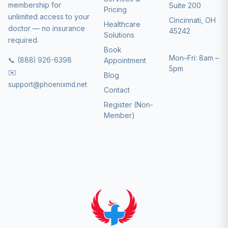
membership for
Suite 200
Pricing
unlimited access to your
Cincinnati, OH
Healthcare
doctor — no insurance
45242
Solutions
required.
Book
Mon–Fri: 8am –
📞 (888) 926-6398
Appointment
5pm
✉️
Blog
support@phoenixmd.net
Contact
Register (Non-
Member)