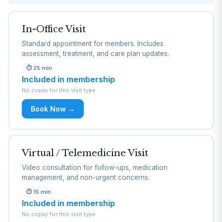
In-Office Visit
Standard appointment for members. Includes
assessment, treatment, and care plan updates.
⏱
25 min
Included in membership
No copay for this visit type
Book Now →
Virtual / Telemedicine Visit
Video consultation for follow-ups, medication
management, and non-urgent concerns.
⏱
15 min
Included in membership
No copay for this visit type