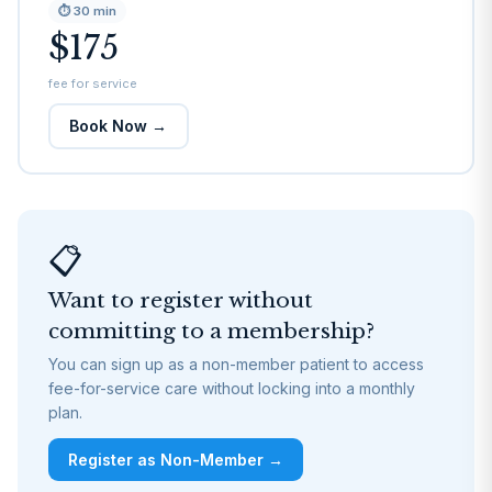
⏱
30 min
$175
fee for service
Book Now →
📋
Want to register without
committing to a membership?
You can sign up as a non-member patient to access
fee-for-service care without locking into a monthly
plan.
Register as Non-Member →