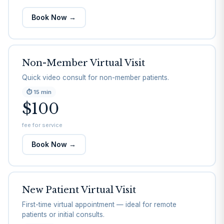
Book Now →
Non-Member Virtual Visit
Quick video consult for non-member patients.
⏱
15 min
$100
fee for service
Book Now →
New Patient Virtual Visit
First-time virtual appointment — ideal for remote
patients or initial consults.