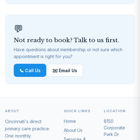
💬
Not ready to book? Talk to us first.
Have questions about membership or not sure which
appointment is right for you?
📞 Call Us
✉️ Email Us
ABOUT
QUICK LINKS
LOCATION
Home
8150
Cincinnati's direct
Corporate
primary care practice.
About Us
Park Dr
One monthly
Services &