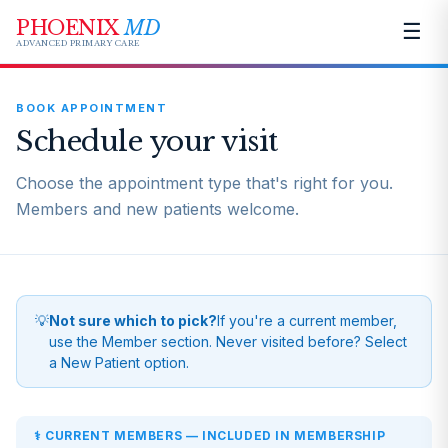
PHOENIX
MD
☰
ADVANCED PRIMARY CARE
BOOK APPOINTMENT
Schedule your visit
Choose the appointment type that's right for you.
Members and new patients welcome.
💡
Not sure which to pick?
If you're a current member,
use the Member section. Never visited before? Select
a New Patient option.
⚕️ CURRENT MEMBERS — INCLUDED IN MEMBERSHIP